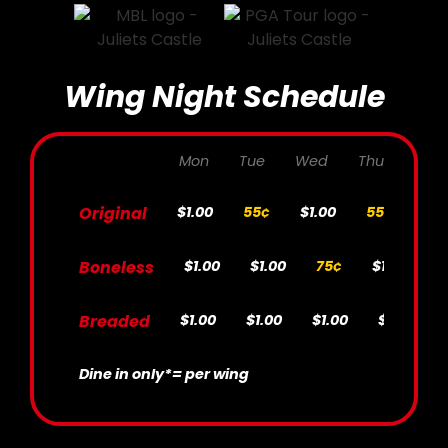
Wing Night Schedule
Mon
Tue
Wed
Thur
Fri
Original
$1.00
55¢
$1.00
55¢
$1.
Boneless
$1.00
$1.00
75¢
$1.00
7
Breaded
$1.00
$1.00
$1.00
$1.00
Dine in only*
= per wing