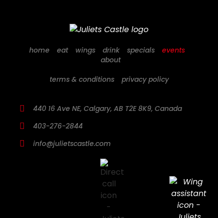
home
eat
wings
drink
specials
events
about
terms & conditions
privacy policy
440 16 Ave NE, Calgary, AB T2E 8K9, Canada
403-276-2844
info@julietscastle.com