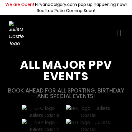
We are Open!
NirvanaCalgary.com pop up happening now!
Rooftop Patio Coming Soon!
ALL MAJOR PPV
EVENTS
BOOK AHEAD FOR ALL SPORTING, BIRTHDAY
AND SPECIAL EVENTS!